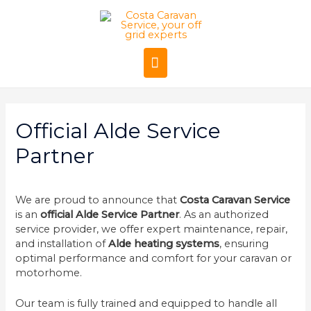
Official Alde Service
Partner
We are proud to announce that
Costa Caravan Service
is an
official Alde Service Partner
. As an authorized
service provider, we offer expert maintenance, repair,
and installation of
Alde heating systems
, ensuring
optimal performance and comfort for your caravan or
motorhome.
Our team is fully trained and equipped to handle all