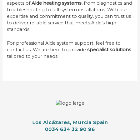
aspects of
Alde heating systems
, from diagnostics and
troubleshooting to full system installations. With our
expertise and commitment to quality, you can trust us
to deliver reliable service that meets Alde’s high
standards.
For professional Alde system support, feel free to
contact us. We are here to provide
specialist solutions
tailored to your needs.
Los Alcázares, Murcia Spain
0034 634 32 90 96